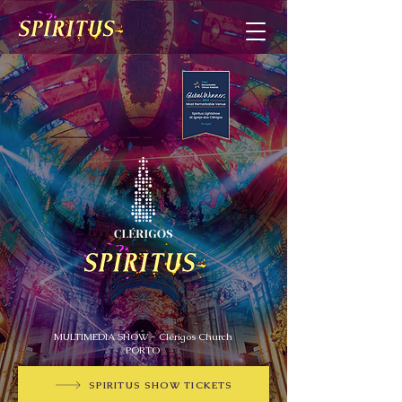
MULTIMEDIA SHOW - Clérigos Church
PORTO
SPIRITUS SHOW TICKETS