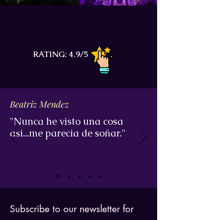
RATING: 4.9/5
Beatriz Mendez
"Nunca he visto una cosa
asi...me parecia de soñar."
Subscribe to our newsletter for