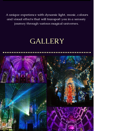
A unique experience with dynamic light, music, colours
and visual effects that will transport you in a sensory
journey through various magical universes.
GALLERY