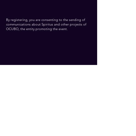
By registering, you are consenting to the sending of
communications about Spiritus and other projects of
OCUBO, the entity promoting the event.