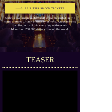
SPIRITUS SHOW TICKETS
Spiritus is a unique audiovisual show, presented in the
iconic Clerigos Church in the city of Porto. An experience
for all ages available every day of the week.
More than 200 000 visitors from all the world.
TEASER