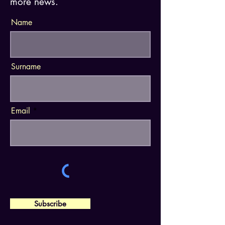
more news.
Name
Surname
Email
Subscribe